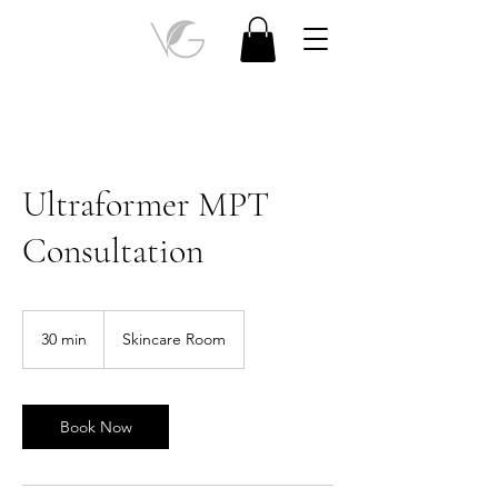
Ultraformer MPT
Consultation
30 min
3
Skincare Room
0
m
i
n
Book Now