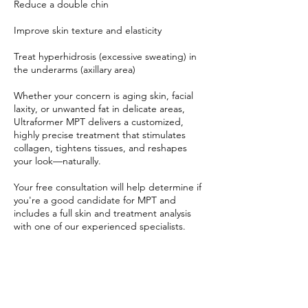
Reduce a double chin
Improve skin texture and elasticity
Treat hyperhidrosis (excessive sweating) in
the underarms (axillary area)
Whether your concern is aging skin, facial
laxity, or unwanted fat in delicate areas,
Ultraformer MPT delivers a customized,
highly precise treatment that stimulates
collagen, tightens tissues, and reshapes
your look—naturally.
Your free consultation will help determine if
you're a good candidate for MPT and
includes a full skin and treatment analysis
with one of our experienced specialists.
Book now and take the first step toward
smoother, tighter skin and a beautifully
lifted, sculpted appearance—no needles,
no downtime, just results.