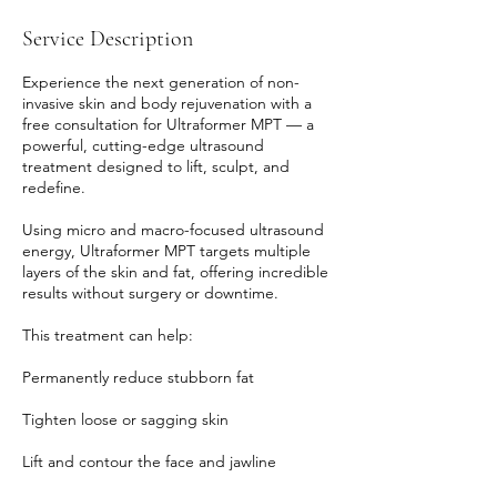
Service Description
Experience the next generation of non-
invasive skin and body rejuvenation with a
free consultation for Ultraformer MPT — a
powerful, cutting-edge ultrasound
treatment designed to lift, sculpt, and
redefine.
Using micro and macro-focused ultrasound
energy, Ultraformer MPT targets multiple
layers of the skin and fat, offering incredible
results without surgery or downtime.
This treatment can help:
Permanently reduce stubborn fat
Tighten loose or sagging skin
Lift and contour the face and jawline