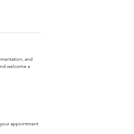
gmentation, and
 and welcome a
k your appointment