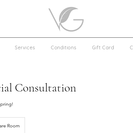
Services
Conditions
Gift Card
C
ial Consultation
spring!
care Room