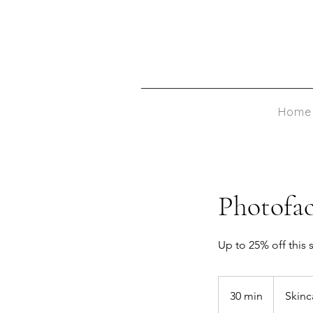
Home
Photofac
Up to 25% off this 
30 min
3
Skin
0