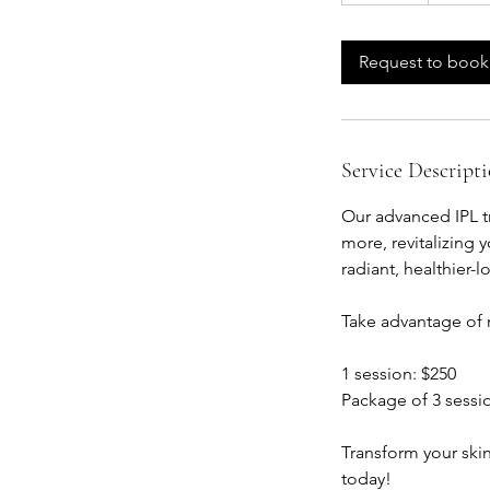
m
i
Request to book
n
Service Descript
Our advanced IPL t
more, revitalizing
radiant, healthier
Take advantage of r
1 session: $250
Package of 3 sessi
Transform your ski
today!