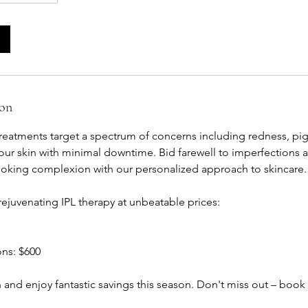
ion
reatments target a spectrum of concerns including redness, pi
 your skin with minimal downtime. Bid farewell to imperfections
-looking complexion with our personalized approach to skincare.
ejuvenating IPL therapy at unbeatable prices:
ons: $600
n and enjoy fantastic savings this season. Don't miss out – boo