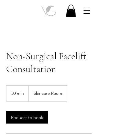
Non-Surgical Facelift
Consultation
30 min
3
Skincare Room
0
m
i
n
Request to book