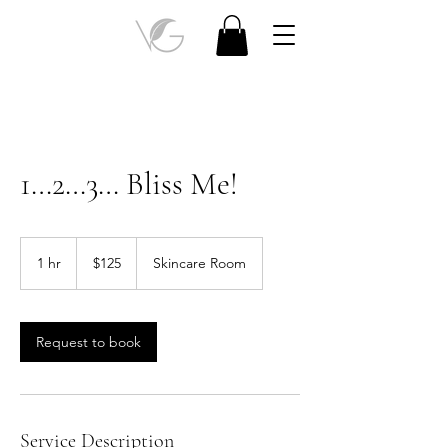
1…2…3… Bliss Me!
125
Canadian
1 hr
1
$125
Skincare Room
dollars
h
Request to book
Service Description