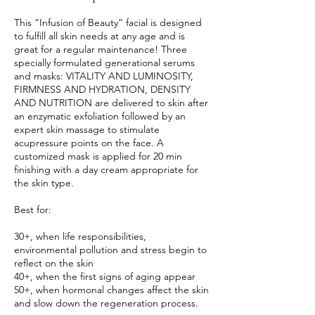
This “Infusion of Beauty” facial is designed
to fulfill all skin needs at any age and is
great for a regular maintenance! Three
specially formulated generational serums
and masks: VITALITY AND LUMINOSITY,
FIRMNESS AND HYDRATION, DENSITY
AND NUTRITION are delivered to skin after
an enzymatic exfoliation followed by an
expert skin massage to stimulate
acupressure points on the face. A
customized mask is applied for 20 min
finishing with a day cream appropriate for
the skin type.
Best for:
30+, when life responsibilities,
environmental pollution and stress begin to
reflect on the skin
40+, when the first signs of aging appear
50+, when hormonal changes affect the skin
and slow down the regeneration process.